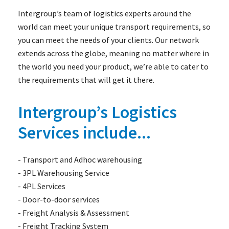
Intergroup’s team of logistics experts around the
world can meet your unique transport requirements, so
you can meet the needs of your clients. Our network
extends across the globe, meaning no matter where in
the world you need your product, we’re able to cater to
the requirements that will get it there.
Intergroup’s Logistics
Services include...
- Transport and Adhoc warehousing
- 3PL Warehousing Service
- 4PL Services
- Door-to-door services
- Freight Analysis & Assessment
- Freight Tracking System