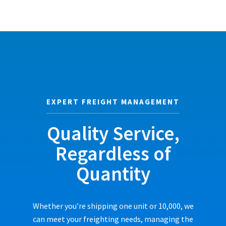
EXPERT FREIGHT MANAGEMENT
Quality Service,
Regardless of
Quantity
Whether you’re shipping one unit or 10,000, we
can meet your freighting needs, managing the