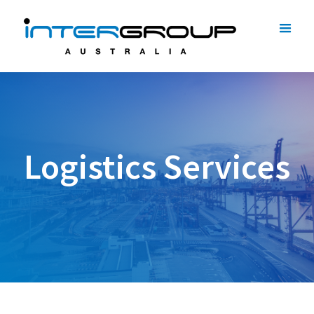
Logistics Services