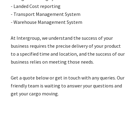
- Landed Cost reporting
- Transport Management System
- Warehouse Management System
At Intergroup, we understand the success of your
business requires the precise delivery of your product
to a specified time and location, and the success of our
business relies on meeting those needs.
Get a quote below or get in touch with any queries. Our
friendly team is waiting to answer your questions and
get your cargo moving.