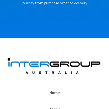
journey from purchase order to delivery.
Home