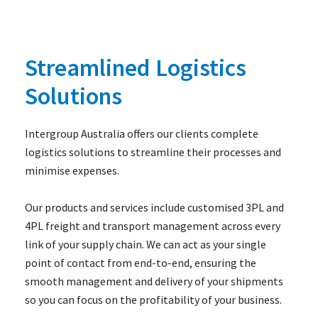
Streamlined Logistics
Solutions
Intergroup Australia offers our clients complete
logistics solutions to streamline their processes and
minimise expenses.
Our products and services include customised 3PL and
4PL freight and transport management across every
link of your supply chain. We can act as your single
point of contact from end-to-end, ensuring the
smooth management and delivery of your shipments
so you can focus on the profitability of your business.